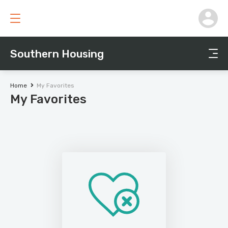
Southern Housing
Home
My Favorites
My Favorites