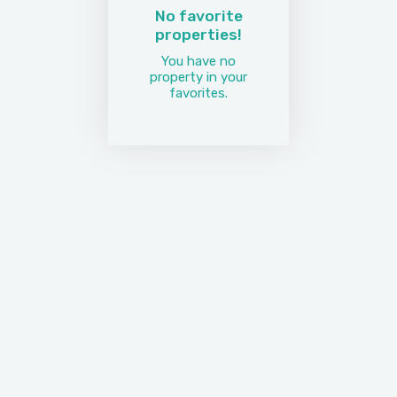
No favorite
properties!
You have no
property in your
favorites.