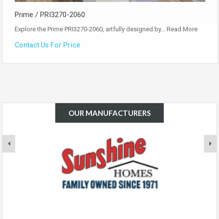
Prime / PRI3270-2060
Explore the Prime PRI3270-2060, artfully designed by…
Read More
Contact Us For Price
OUR MANUFACTURERS