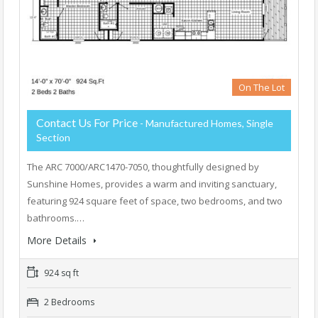
On The Lot
Contact Us For Price
- Manufactured Homes, Single
Section
The ARC 7000/ARC1470-7050, thoughtfully designed by
Sunshine Homes, provides a warm and inviting sanctuary,
featuring 924 square feet of space, two bedrooms, and two
bathrooms.…
More Details
924 sq ft
2 Bedrooms