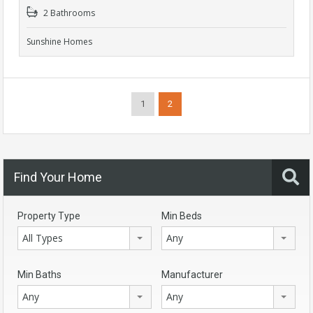
2 Bathrooms
Sunshine Homes
1
2
Find Your Home
Property Type
Min Beds
All Types
Any
Min Baths
Manufacturer
Any
Any