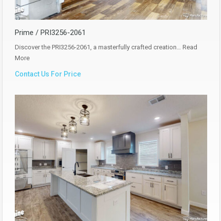
Prime / PRI3256-2061
Discover the PRI3256-2061, a masterfully crafted creation…
Read
More
Contact Us For Price