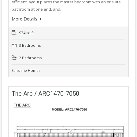
efficient layout places the master bedroom with an ensuite
bathroom at one end, and…
More Details
924 sq ft
3 Bedrooms
2 Bathrooms
Sunshine Homes
The Arc / ARC1470-7050