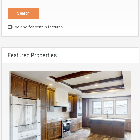
Looking for certain features
Featured Properties