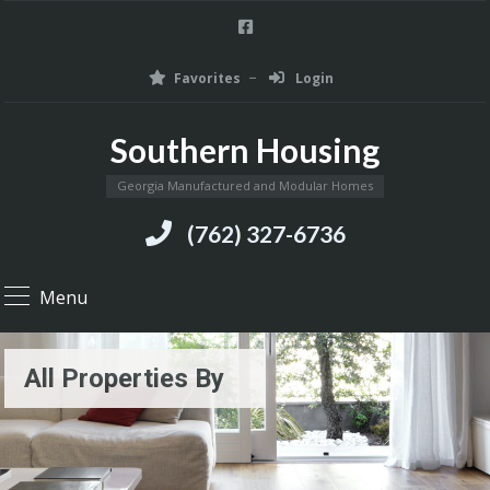
Favorites
Login
Southern Housing
Georgia Manufactured and Modular Homes
(762) 327-6736
Menu
All Properties By