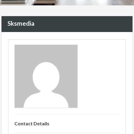
Sksmedia
Contact Details