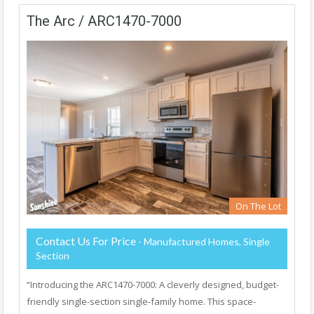
The Arc / ARC1470-7000
On The Lot
Contact Us For Price
- Manufactured Homes, Single
Section
“Introducing the ARC1470-7000: A cleverly designed, budget-
friendly single-section single-family home. This space-