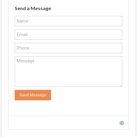
Send a Message