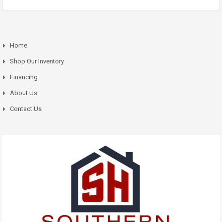
Home
Shop Our Inventory
Financing
About Us
Contact Us