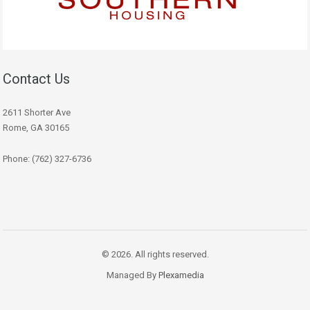
Contact Us
2611 Shorter Ave
Rome, GA 30165
Phone: (762) 327-6736
© 2026. All rights reserved.
Managed By
Plexamedia