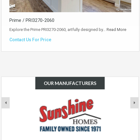
Prime / PRI3270-2060
Explore the Prime PRI3270-2060, artfully designed by…
Read More
Contact Us For Price
OUR MANUFACTURERS