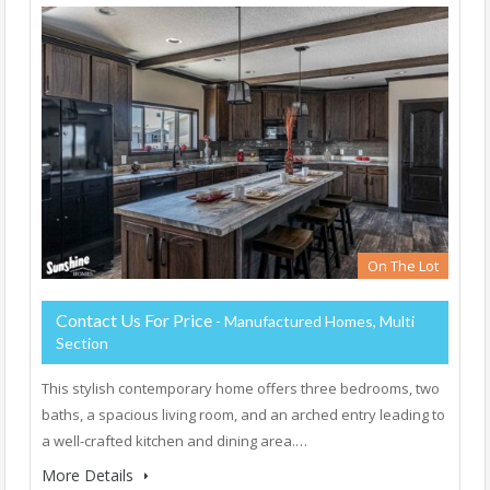
On The Lot
Contact Us For Price
- Manufactured Homes, Multi
Section
This stylish contemporary home offers three bedrooms, two
baths, a spacious living room, and an arched entry leading to
a well-crafted kitchen and dining area.…
More Details