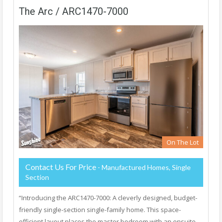
The Arc / ARC1470-7000
On The Lot
Contact Us For Price
- Manufactured Homes, Single
Section
“Introducing the ARC1470-7000: A cleverly designed, budget-
friendly single-section single-family home. This space-
efficient layout places the master bedroom with an ensuite