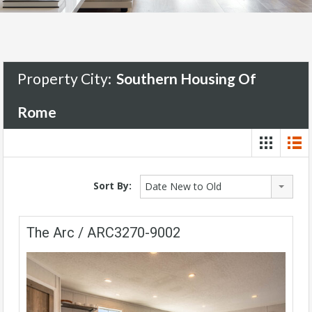
Property City:
Southern Housing Of
Rome
Sort By:
Date New to Old
The Arc / ARC3270-9002