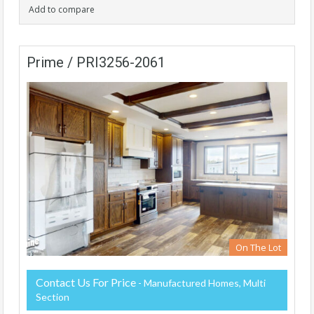
Add to compare
Prime / PRI3256-2061
On The Lot
Contact Us For Price
- Manufactured Homes, Multi
Section