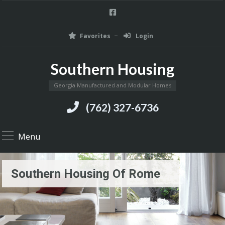
Favorites
Login
Southern Housing
Georgia Manufactured and Modular Homes
(762) 327-6736
Menu
Southern Housing Of Rome