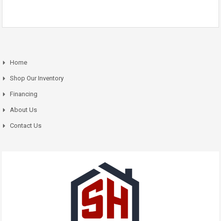
Home
Shop Our Inventory
Financing
About Us
Contact Us