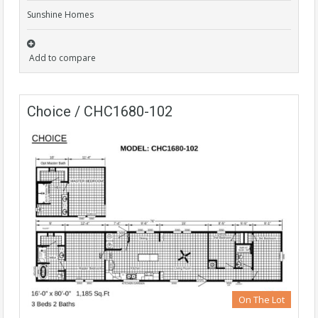
Sunshine Homes
Add to compare
Choice / CHC1680-102
On The Lot