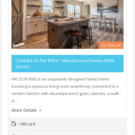
On The Lot
Contact Us For Price
- Manufactured Homes, Multi
Section
ARC3270-9002 is an exquisitely designed family home
boasting a spacious living room seamlessly connected to a
modern kitchen with abundant wood grain cabinets, a walk-
in…
More Details
1980 sq ft