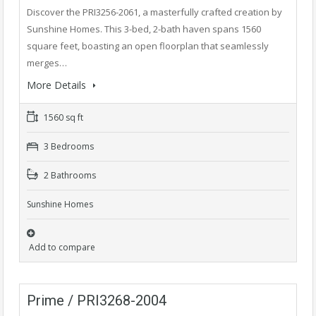
Discover the PRI3256-2061, a masterfully crafted creation by
Sunshine Homes. This 3-bed, 2-bath haven spans 1560
square feet, boasting an open floorplan that seamlessly
merges…
More Details
1560 sq ft
3 Bedrooms
2 Bathrooms
Sunshine Homes
Add to compare
Prime / PRI3268-2004