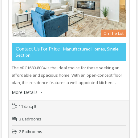
On The Lot
Contact Us For Price
- Manufactured Homes, Single
Section
The ARC1680-8004 is the ideal choice for those seeking an
affordable and spacious home. With an open-concept floor
plan, this residence features a well-appointed kitchen…
More Details
1185 sq ft
3 Bedrooms
2 Bathrooms