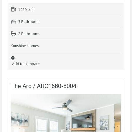
1920 sq ft
3 Bedrooms
2 Bathrooms
Sunshine Homes
Add to compare
The Arc / ARC1680-8004