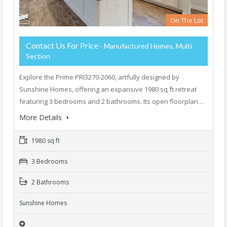
On The Lot
Contact Us For Price
- Manufactured Homes, Multi
Section
Explore the Prime PRI3270-2060, artfully designed by
Sunshine Homes, offering an expansive 1980 sq ft retreat
featuring 3 bedrooms and 2 bathrooms. Its open floorplan…
More Details
1980 sq ft
3 Bedrooms
2 Bathrooms
Sunshine Homes