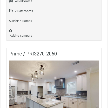
4 Bedrooms
2 Bathrooms
Sunshine Homes
Add to compare
Prime / PRI3270-2060