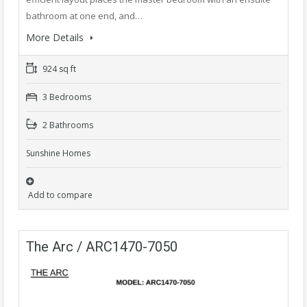
bathroom at one end, and…
More Details
924 sq ft
3 Bedrooms
2 Bathrooms
Sunshine Homes
Add to compare
The Arc / ARC1470-7050