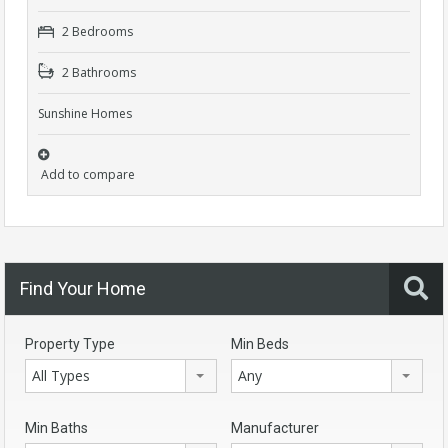
2 Bedrooms
2 Bathrooms
Sunshine Homes
Add to compare
Find Your Home
Property Type
Min Beds
All Types
Any
Min Baths
Manufacturer