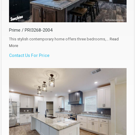
Prime / PRI3268-2004
This stylish contemporary home offers three bedrooms,…
Read
More
Contact Us For Price