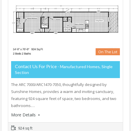
On The Lot
Contact Us For Price
- Manufactured Homes, Single
Section
The ARC 7000/ARC1470-7050, thoughtfully designed by
Sunshine Homes, provides a warm and inviting sanctuary,
featuring 924 square feet of space, two bedrooms, and two
bathrooms.…
More Details
924 sq ft