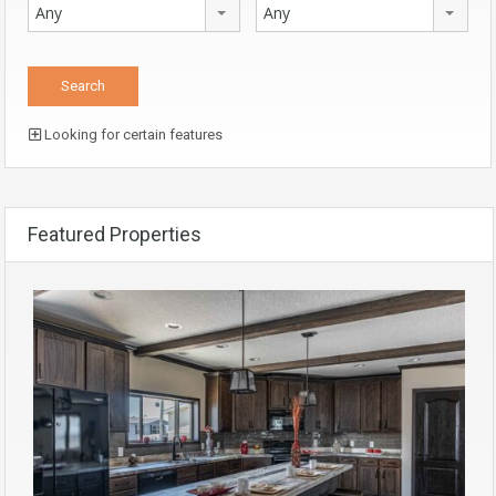
Any
Any
Looking for certain features
Featured Properties