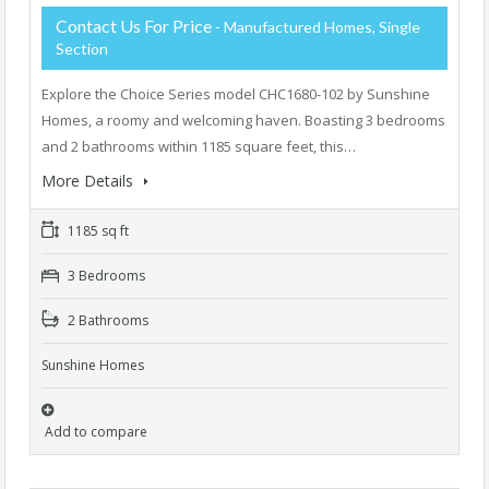
Contact Us For Price
- Manufactured Homes, Single
Section
Explore the Choice Series model CHC1680-102 by Sunshine
Homes, a roomy and welcoming haven. Boasting 3 bedrooms
and 2 bathrooms within 1185 square feet, this…
More Details
1185 sq ft
3 Bedrooms
2 Bathrooms
Sunshine Homes
Add to compare