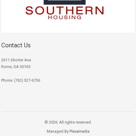
Contact Us
2611 Shorter Ave
Rome, GA 30165
Phone: (762) 327-6736
© 2026. All rights reserved.
Managed By
Plexamedia