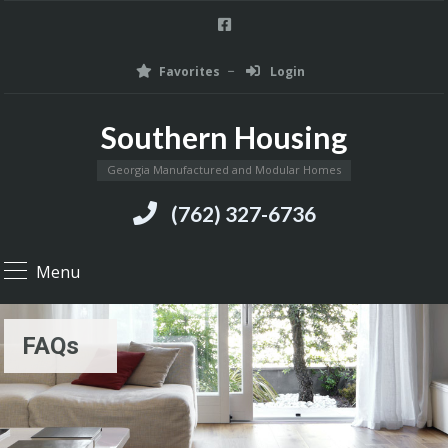
Favorites
Login
Southern Housing
Georgia Manufactured and Modular Homes
(762) 327-6736
Menu
FAQs