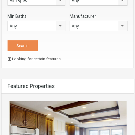
All Types
Any
Min Baths
Manufacturer
Any
Any
Looking for certain features
Featured Properties