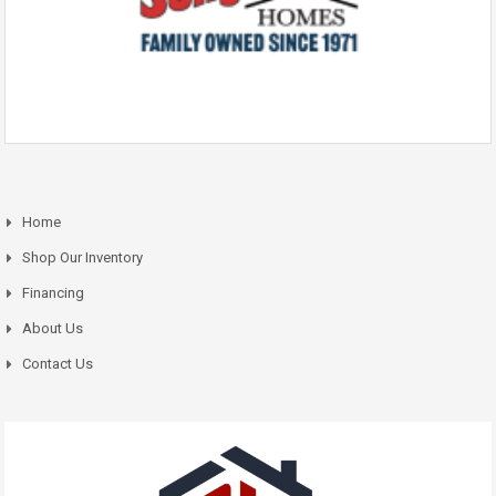
Home
Shop Our Inventory
Financing
About Us
Contact Us