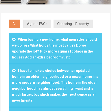
All
Agents FAQs
Choosing a Property
When buying a new home, what upgrades should
we go for? What holds the most value? Do we
upgrade the lot? Pick more square footage in the
house? Add an extra bedroom?, etc.
I have to make a choice between an updated
home in an older neighborhood or a newer home in a
more modern neighborhood. The home in the older
neighborhood has almost everything I want and is
much larger, but which makes the most sense as an
investment?