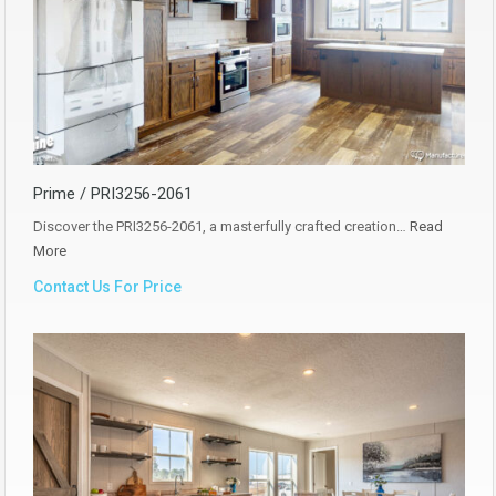
Prime / PRI3256-2061
Discover the PRI3256-2061, a masterfully crafted creation…
Read
More
Contact Us For Price