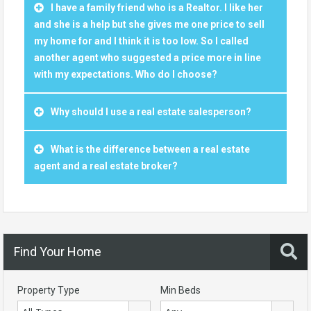
I have a family friend who is a Realtor. I like her
and she is a help but she gives me one price to sell
my home for and I think it is too low. So I called
another agent who suggested a price more in line
with my expectations. Who do I choose?
Why should I use a real estate salesperson?
What is the difference between a real estate
agent and a real estate broker?
Find Your Home
Property Type
Min Beds