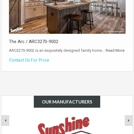
The Arc / ARC3270-9002
ARC3270-9002 is an exquisitely designed family home…
Read More
Contact Us For Price
OUR MANUFACTURERS