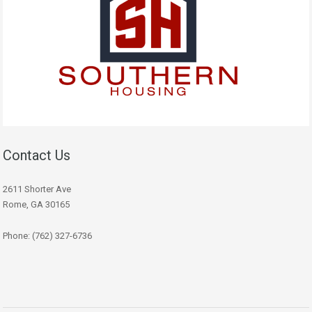
Contact Us
2611 Shorter Ave
Rome, GA 30165
Phone: (762) 327-6736